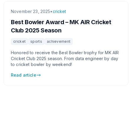
November 23, 2025
•
cricket
Best Bowler Award – MK AIR Cricket
Club 2025 Season
cricket
sports
achievement
Honored to receive the Best Bowler trophy for MK AIR
Cricket Club 2025 season. From data engineer by day
to cricket bowler by weekend!
Read article