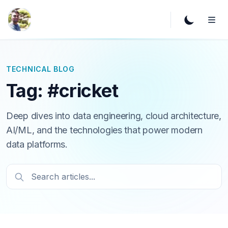
TECHNICAL BLOG
Tag: #cricket
Deep dives into data engineering, cloud architecture,
AI/ML, and the technologies that power modern
data platforms.